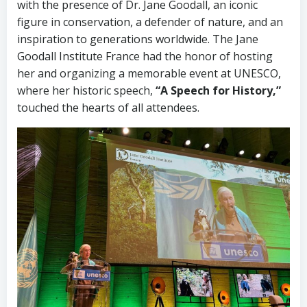
with the presence of Dr. Jane Goodall, an iconic
figure in conservation, a defender of nature, and an
inspiration to generations worldwide. The Jane
Goodall Institute France had the honor of hosting
her and organizing a memorable event at UNESCO,
where her historic speech,
“A Speech for History,”
touched the hearts of all attendees.