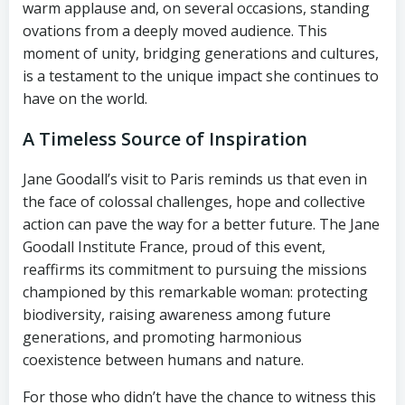
warm applause and, on several occasions, standing
ovations from a deeply moved audience. This
moment of unity, bridging generations and cultures,
is a testament to the unique impact she continues to
have on the world.
A Timeless Source of Inspiration
Jane Goodall’s visit to Paris reminds us that even in
the face of colossal challenges, hope and collective
action can pave the way for a better future. The Jane
Goodall Institute France, proud of this event,
reaffirms its commitment to pursuing the missions
championed by this remarkable woman: protecting
biodiversity, raising awareness among future
generations, and promoting harmonious
coexistence between humans and nature.
For those who didn’t have the chance to witness this