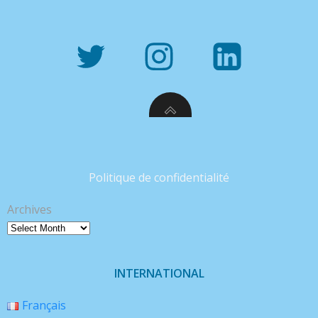
Politique de confidentialité
Archives
INTERNATIONAL
Français