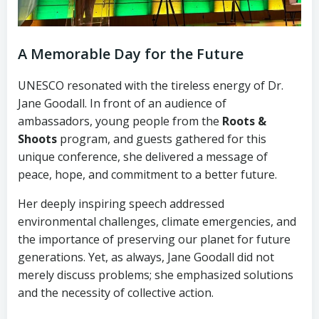
A Memorable Day for the Future
UNESCO resonated with the tireless energy of Dr.
Jane Goodall. In front of an audience of
ambassadors, young people from the
Roots &
Shoots
program, and guests gathered for this
unique conference, she delivered a message of
peace, hope, and commitment to a better future.
Her deeply inspiring speech addressed
environmental challenges, climate emergencies, and
the importance of preserving our planet for future
generations. Yet, as always, Jane Goodall did not
merely discuss problems; she emphasized solutions
and the necessity of collective action.