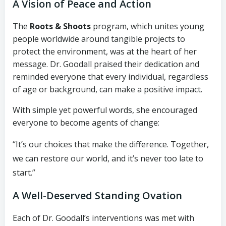
A Vision of Peace and Action
The
Roots & Shoots
program, which unites young
people worldwide around tangible projects to
protect the environment, was at the heart of her
message. Dr. Goodall praised their dedication and
reminded everyone that every individual, regardless
of age or background, can make a positive impact.
With simple yet powerful words, she encouraged
everyone to become agents of change:
“It’s our choices that make the difference. Together,
we can restore our world, and it’s never too late to
start.”
A Well-Deserved Standing Ovation
Each of Dr. Goodall’s interventions was met with