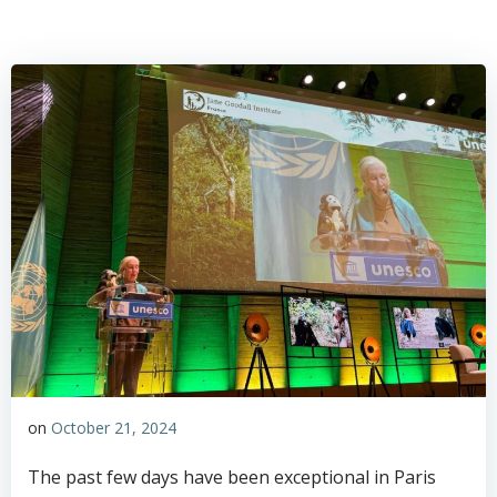
on
October 21, 2024
The past few days have been exceptional in Paris