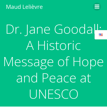
Skip
Maud Lelièvre
to
content
Dr. Jane Goodall:
A Historic
Message of Hope
and Peace at
UNESCO