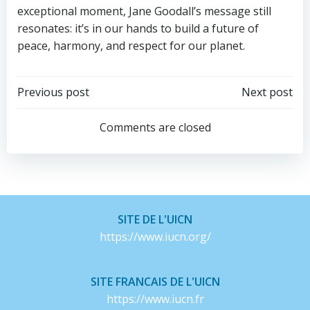
exceptional moment, Jane Goodall’s message still
resonates: it’s in our hands to build a future of
peace, harmony, and respect for our planet.
Post
Post
Previous post
Next post
navigation
navigation
Comments are closed
SITE DE L'UICN
https://www.iucn.org/
SITE FRANCAIS DE L'UICN
https://www.iucn.fr