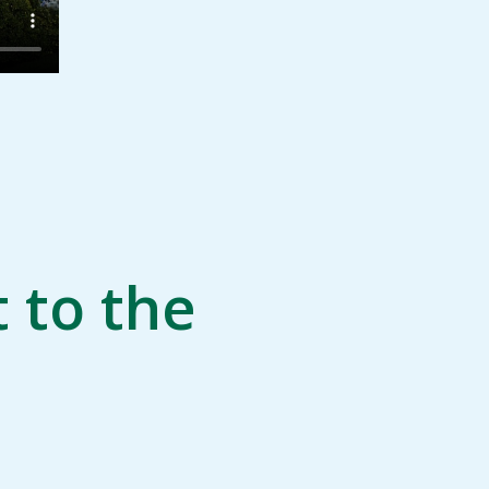
 to the