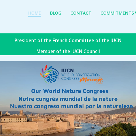
HOME
BLOG
CONTACT
COMMITMENTS W
President of the French Committee of the IUCN
Member of the IUCN Council