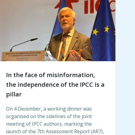
In the face of misinformation,
the independence of the IPCC is a
pillar
On 4 December, a working dinner was
organised on the sidelines of the joint
meeting of IPCC authors, marking the
launch of the 7th Assessment Report (AR7),