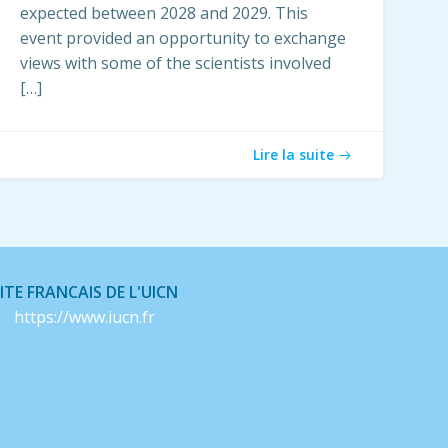
expected between 2028 and 2029. This
event provided an opportunity to exchange
views with some of the scientists involved
[…]
Lire la suite
ITE FRANCAIS DE L'UICN
https://www.iucn.fr