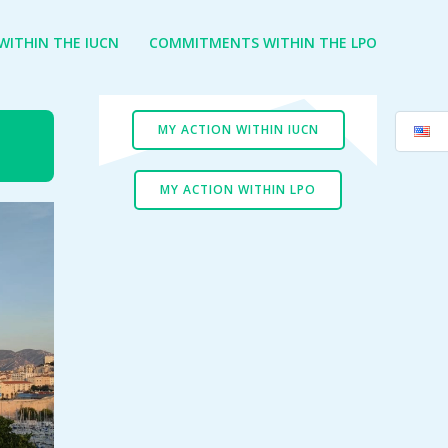
ITHIN THE IUCN
COMMITMENTS WITHIN THE LPO
MY ACTION WITHIN IUCN
MY ACTION WITHIN LPO