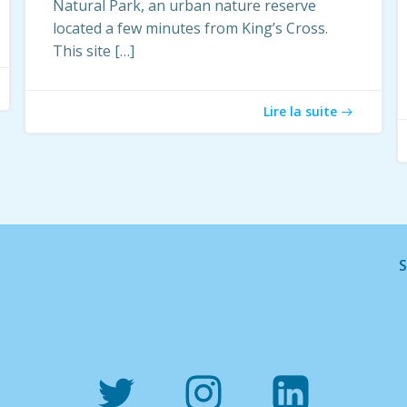
Natural Park, an urban nature reserve
located a few minutes from King’s Cross.
This site […]
Lire la suite
S