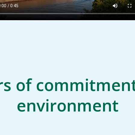
rs of commitment
environment