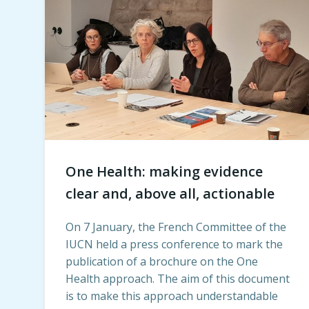
One Health: making evidence
clear and, above all, actionable
On 7 January, the French Committee of the
IUCN held a press conference to mark the
publication of a brochure on the One
Health approach. The aim of this document
is to make this approach understandable