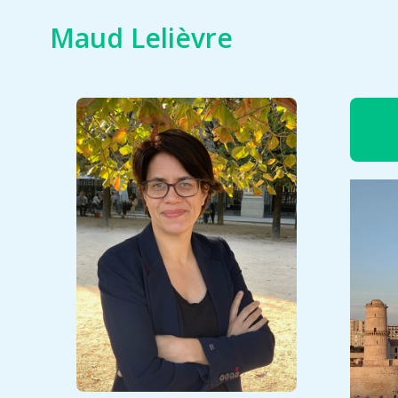
Skip
Maud Lelièvre
to
content