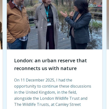
London: an urban reserve that
reconnects us with nature
On 11 December 2025, I had the
opportunity to continue these discussions
in the United Kingdom, in the field,
alongside the London Wildlife Trust and
The Wildlife Trusts, at Camley Street