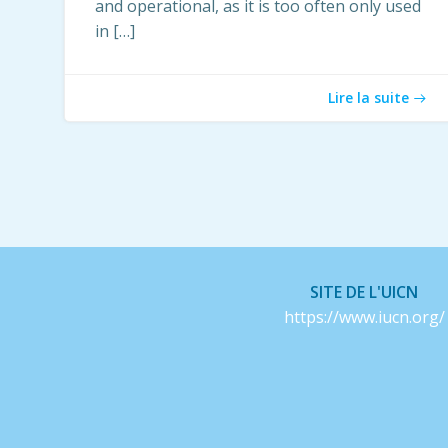
and operational, as it is too often only used
in […]
Lire la suite
SITE DE L'UICN
https://www.iucn.org/