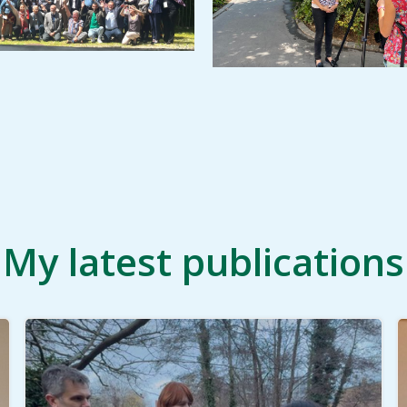
My latest publications