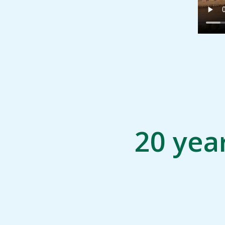
20 yea