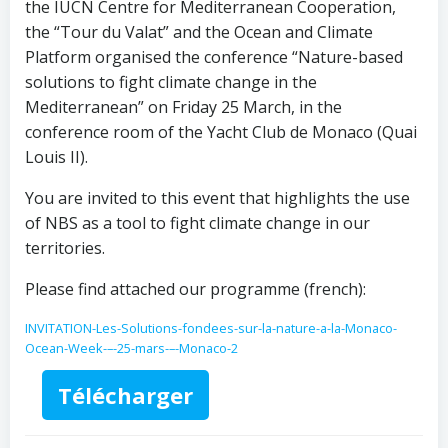
the IUCN Centre for Mediterranean Cooperation,
the “Tour du Valat” and the Ocean and Climate
Platform organised the conference “Nature-based
solutions to fight climate change in the
Mediterranean” on Friday 25 March, in the
conference room of the Yacht Club de Monaco (Quai
Louis II).
You are invited to this event that highlights the use
of NBS as a tool to fight climate change in our
territories.
Please find attached our programme (french):
INVITATION-Les-Solutions-fondees-sur-la-nature-a-la-Monaco-
Ocean-Week-–-25-mars-–-Monaco-2
Télécharger