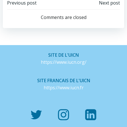
Post
Post
Previous post
Next post
navigation
navigation
Comments are closed
SITE DE L'UICN
https://www.iucn.org/
SITE FRANCAIS DE L'UICN
https://www.iucn.fr