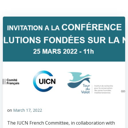
on
March 17, 2022
The IUCN French Committee, in collaboration with