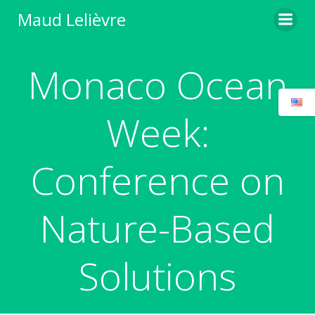
Skip
Maud Lelièvre
to
content
Monaco Ocean
Week:
Conference on
Nature-Based
Solutions