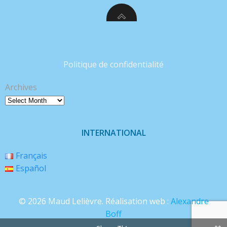
Politique de confidentialité
Archives
INTERNATIONAL
Français
Español
© 2026 Maud Lelièvre. Réalisation web :
Alexandre
Boff