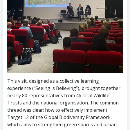
This visit, designed as a collective learning
experience (“Seeing is Believing”), brought together
nearly 80 representatives from 46 local Wildlife
Trusts and the national organisation. The common
thread was clear: how to effectively implement
Target 12 of the Global Biodiversity Framework,
which aims to strengthen green spaces and urban