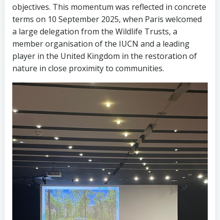
objectives. This momentum was reflected in concrete
terms on 10 September 2025, when Paris welcomed
a large delegation from the Wildlife Trusts, a
member organisation of the IUCN and a leading
player in the United Kingdom in the restoration of
nature in close proximity to communities.