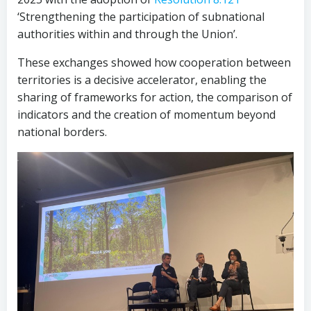
‘Strengthening the participation of subnational
authorities within and through the Union’.
These exchanges showed how cooperation between
territories is a decisive accelerator, enabling the
sharing of frameworks for action, the comparison of
indicators and the creation of momentum beyond
national borders.