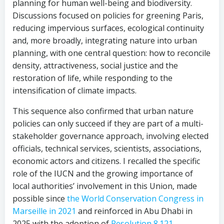
planning for human well-being and biodiversity.
Discussions focused on policies for greening Paris,
reducing impervious surfaces, ecological continuity
and, more broadly, integrating nature into urban
planning, with one central question: how to reconcile
density, attractiveness, social justice and the
restoration of life, while responding to the
intensification of climate impacts.
This sequence also confirmed that urban nature
policies can only succeed if they are part of a multi-
stakeholder governance approach, involving elected
officials, technical services, scientists, associations,
economic actors and citizens. I recalled the specific
role of the IUCN and the growing importance of
local authorities’ involvement in this Union, made
possible since
the World Conservation Congress in
Marseille in 2021
and reinforced in Abu Dhabi in
2025 with the adoption of
Resolution 8.121