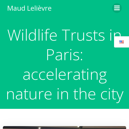
Skip
Maud Lelièvre
to
content
Wildlife Trusts in
Paris:
accelerating
nature in the city