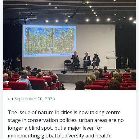
on
September 10, 2025
The issue of nature in cities is now taking centre
stage in conservation policies: urban areas are no
longer a blind spot, but a major lever for
implementing global biodiversity and health