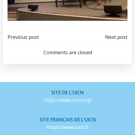
Post
Post
Previous post
Next post
navigation
navigation
Comments are closed
SITE DE L'UICN
https://www.iucn.org/
SITE FRANCAIS DE L'UICN
https://www.iucn.fr