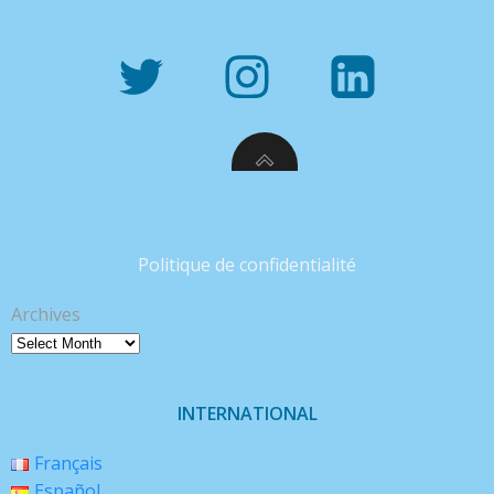
Politique de confidentialité
Archives
INTERNATIONAL
Français
Español