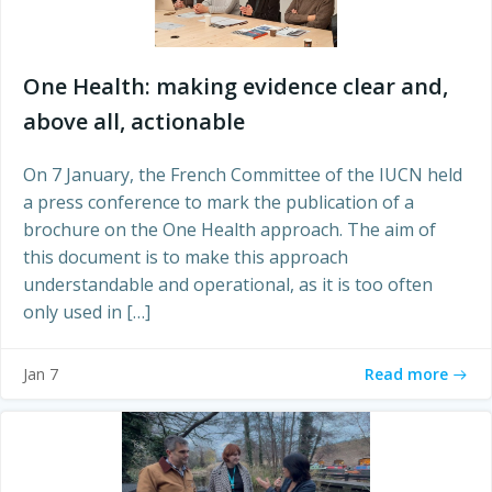
One Health: making evidence clear and,
above all, actionable
On 7 January, the French Committee of the IUCN held
a press conference to mark the publication of a
brochure on the One Health approach. The aim of
this document is to make this approach
understandable and operational, as it is too often
only used in […]
Read more
Jan 7