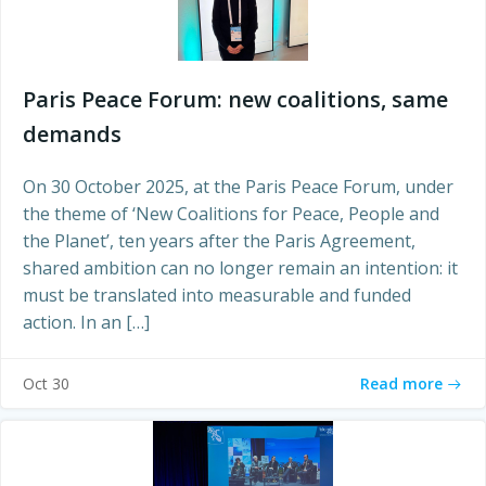
Paris Peace Forum: new coalitions, same
demands
On 30 October 2025, at the Paris Peace Forum, under
the theme of ‘New Coalitions for Peace, People and
the Planet’, ten years after the Paris Agreement,
shared ambition can no longer remain an intention: it
must be translated into measurable and funded
action. In an […]
Read more
Oct 30