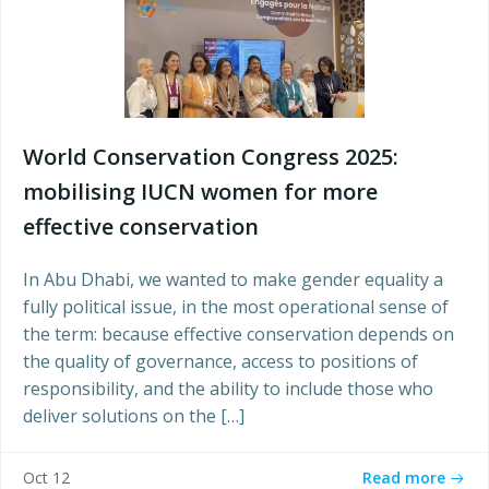
World Conservation Congress 2025:
mobilising IUCN women for more
effective conservation
In Abu Dhabi, we wanted to make gender equality a
fully political issue, in the most operational sense of
the term: because effective conservation depends on
the quality of governance, access to positions of
responsibility, and the ability to include those who
deliver solutions on the […]
Read more
Oct 12