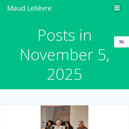
Skip
Maud Lelièvre
to
content
Posts in
November 5,
2025