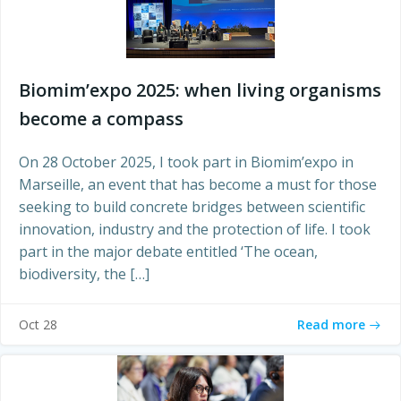
Biomim’expo 2025: when living organisms
become a compass
On 28 October 2025, I took part in Biomim’expo in
Marseille, an event that has become a must for those
seeking to build concrete bridges between scientific
innovation, industry and the protection of life. I took
part in the major debate entitled ‘The ocean,
biodiversity, the […]
Read more
Oct 28