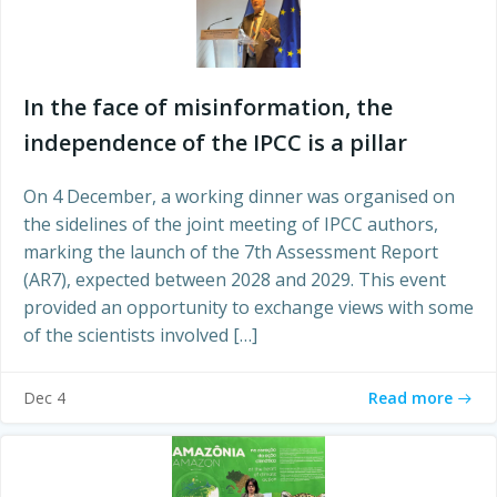
In the face of misinformation, the
independence of the IPCC is a pillar
On 4 December, a working dinner was organised on
the sidelines of the joint meeting of IPCC authors,
marking the launch of the 7th Assessment Report
(AR7), expected between 2028 and 2029. This event
provided an opportunity to exchange views with some
of the scientists involved […]
Read more
Dec 4