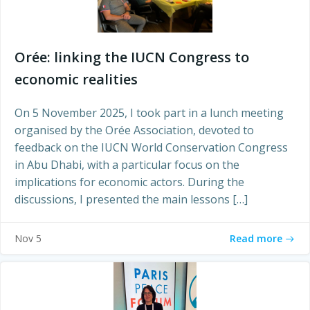
Orée: linking the IUCN Congress to
economic realities
On 5 November 2025, I took part in a lunch meeting
organised by the Orée Association, devoted to
feedback on the IUCN World Conservation Congress
in Abu Dhabi, with a particular focus on the
implications for economic actors. During the
discussions, I presented the main lessons […]
Read more
Nov 5