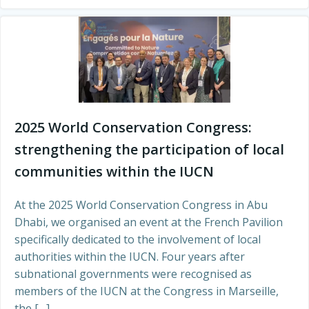
2025 World Conservation Congress:
strengthening the participation of local
communities within the IUCN
At the 2025 World Conservation Congress in Abu
Dhabi, we organised an event at the French Pavilion
specifically dedicated to the involvement of local
authorities within the IUCN. Four years after
subnational governments were recognised as
members of the IUCN at the Congress in Marseille,
the […]