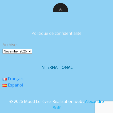
Politique de confidentialité
Archives
INTERNATIONAL
Français
Español
© 2026 Maud Lelièvre. Réalisation web :
Alexandre
Boff