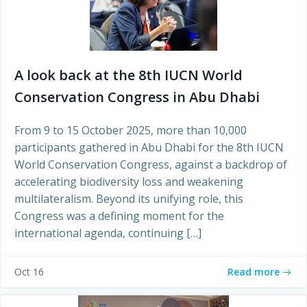
A look back at the 8th IUCN World
Conservation Congress in Abu Dhabi
From 9 to 15 October 2025, more than 10,000
participants gathered in Abu Dhabi for the 8th IUCN
World Conservation Congress, against a backdrop of
accelerating biodiversity loss and weakening
multilateralism. Beyond its unifying role, this
Congress was a defining moment for the
international agenda, continuing […]
Read more
Oct 16