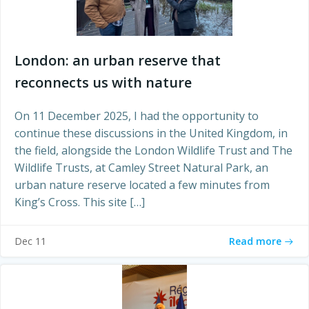
London: an urban reserve that
reconnects us with nature
On 11 December 2025, I had the opportunity to
continue these discussions in the United Kingdom, in
the field, alongside the London Wildlife Trust and The
Wildlife Trusts, at Camley Street Natural Park, an
urban nature reserve located a few minutes from
King’s Cross. This site […]
Read more
Dec 11