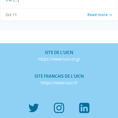
Read more
Oct 11
SITE DE L'UICN
https://www.iucn.org/
SITE FRANCAIS DE L'UICN
https://www.iucn.fr