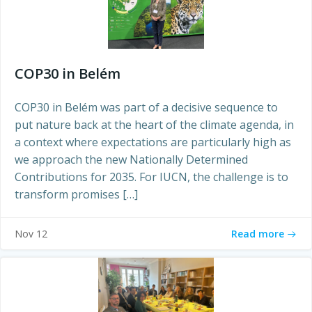
COP30 in Belém
COP30 in Belém was part of a decisive sequence to
put nature back at the heart of the climate agenda, in
a context where expectations are particularly high as
we approach the new Nationally Determined
Contributions for 2035. For IUCN, the challenge is to
transform promises […]
Read more
Nov 12