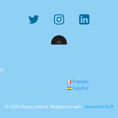
ité
Français
Español
© 2026 Maud Lelièvre. Réalisation web :
Alexandre Boff