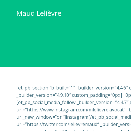
Skip
to
Maud Lelièvre
content
[et_pb_section fb_built=”1″ _builder_version=”4.4.6
_builder_version=”4.9.10″ custom_padding=”0px||0px|
[et_pb_social_media_follow _builder_version=”4.4.7″
url=”https://www.instagram.com/mlelievre.avocat” _b
url_new_window=”on”]instagram[/et_pb_social_media
url=”https://twitter.com/lelievremaud” _builder_ver