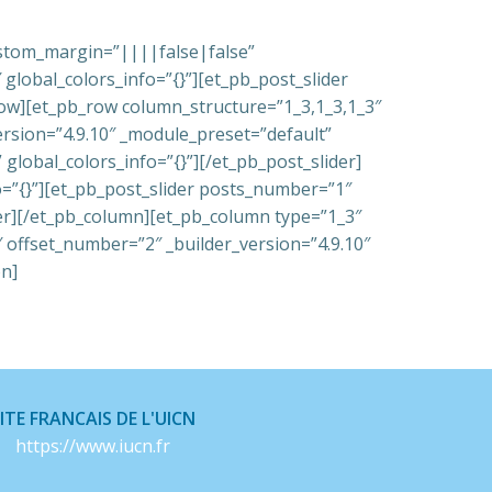
custom_margin=”||||false|false”
global_colors_info=”{}”][et_pb_post_slider
_row][et_pb_row column_structure=”1_3,1_3,1_3″
ersion=”4.9.10″ _module_preset=”default”
global_colors_info=”{}”][/et_pb_post_slider]
o=”{}”][et_pb_post_slider posts_number=”1″
der][/et_pb_column][et_pb_column type=”1_3″
″ offset_number=”2″ _builder_version=”4.9.10″
on]
ITE FRANCAIS DE L'UICN
https://www.iucn.fr