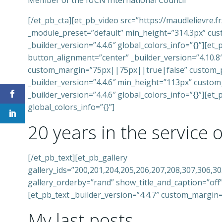
Member of the IUCN International Council
[/et_pb_cta][et_pb_video src=”https://maudlelievr
_module_preset=”default” min_height=”314.3px” cus
_builder_version=”4.4.6″ global_colors_info=”{}”][e
button_alignment=”center” _builder_version=”4.10.
custom_margin=”75px||75px||true|false” custom_pa
_builder_version=”4.4.6″ min_height=”113px” custo
_builder_version=”4.4.6″ global_colors_info=”{}”][e
global_colors_info=”{}”]
20 years in the service 
[/et_pb_text][et_pb_gallery
gallery_ids=”200,201,204,205,206,207,208,307,306,3
gallery_orderby=”rand” show_title_and_caption=”off”
[et_pb_text _builder_version=”4.4.7″ custom_margin
My last posts