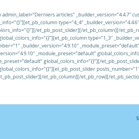
 admin_label=”Derniers articles” _builder_version=”4.4.7″ 
nfo=”{}”][et_pb_column type=”4_4″ _builder_version=”4.4.6″ 
olors_info=”{}”][/et_pb_post_slider][/et_pb_column][/et_pb
global_colors_info=”{}”][et_pb_column type=”1_3″ _builder_v
mber=”1″ _builder_version=”4.9.10″ _module_preset=”default” 
ersion=”4.9.10″ _module_preset=”default” global_colors_inf
e_preset=”default” global_colors_info=”{}”][/et_pb_post_sli
global_colors_info=”{}”][et_pb_post_slider posts_number=”1
et_pb_post_slider][/et_pb_column][/et_pb_row][/et_pb_secti
S