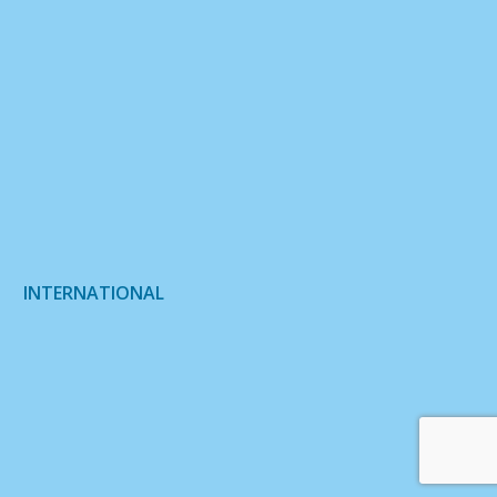
INTERNATIONAL