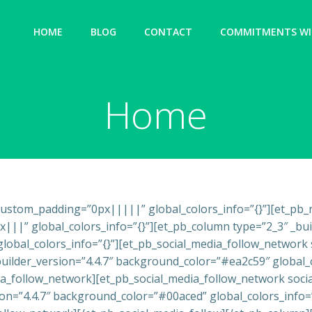
HOME
BLOG
CONTACT
COMMITMENTS WIT
Home
″ custom_padding=”0px|||||” global_colors_info=”{}”][et_pb
||” global_colors_info=”{}”][et_pb_column type=”2_3″ _build
 global_colors_info=”{}”][et_pb_social_media_follow_networ
uilder_version=”4.4.7″ background_color=”#ea2c59″ global_c
_follow_network][et_pb_social_media_follow_network socia
sion=”4.4.7″ background_color=”#00aced” global_colors_info=”