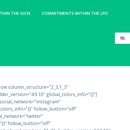
HIN THE IUCN
COMMITMENTS WITHIN THE LPO
_row column_structure=”2_3,1_3″
er_version=”4.9.10″ global_colors_info=”{}”]
k social_network=”instagram”
olors_info=”{}” follow_button=”off”
l_network=”twitter”
{}” follow_button=”off”