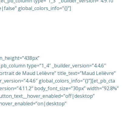
et_pb_column type=”1_3″ _builder_version=”4.9.10″
false” global_colors_info=”{}”]
in_height=”438px”
pb_column type=”1_4″ _builder_version=”4.4.6″
rtrait de Maud Lelièvre” title_text=”Maud Lelièvre”
_version=”4.4.6″ global_colors_info=”{}”][et_pb_cta
ersion=”4.11.2″ body_font_size=”30px” width=”92.8%”
utton_text__hover_enabled=”off|desktop”
__hover_enabled=”on|desktop”