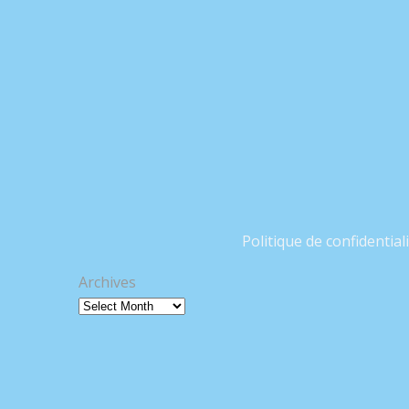
Politique de confidential
Archives