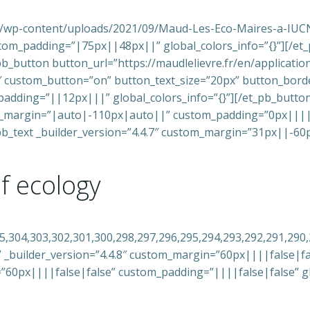
e.fr/wp-content/uploads/2021/09/Maud-Les-Eco-Maires-a-IUC
tom_padding=”|75px||48px||” global_colors_info=”{}”][/et
t_pb_button button_url=”https://maudlelievre.fr/en/applicat
8″ custom_button=”on” button_text_size=”20px” button_bord
dding=”||12px|||” global_colors_info=”{}”][/et_pb_butto
m_margin=”|auto|-110px|auto||” custom_padding=”0px|||||”
t_pb_text _builder_version=”4.4.7″ custom_margin=”31px||-6
of ecology
05,304,303,302,301,300,298,297,296,295,294,293,292,291,290
 _builder_version=”4.4.8″ custom_margin=”60px||||false|fals
=”60px||||false|false” custom_padding=”||||false|false” gl