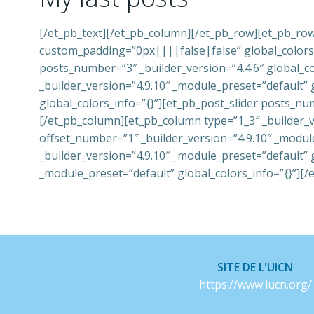
[/et_pb_text][/et_pb_column][/et_pb_row][et_pb_row
custom_padding=”0px||||false|false” global_colors_i
posts_number=”3″ _builder_version=”4.4.6″ global_c
_builder_version=”4.9.10″ _module_preset=”default” 
global_colors_info=”{}”][et_pb_post_slider posts_nu
[/et_pb_column][et_pb_column type=”1_3″ _builder_v
offset_number=”1″ _builder_version=”4.9.10″ _modul
_builder_version=”4.9.10″ _module_preset=”default” 
_module_preset=”default” global_colors_info=”{}”][/
SITE DE L'UICN
https://www.iucn.org/