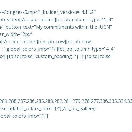
N-Congres-5.mp4″ _builder_version=”4.11.2″
_pb_video][/et_pb_column][et_pb_column type=”1_4″
ion/” button_text=”My commitments within the IUCN”
er_width=”2px”
n][/et_pb_column][/et_pb_row][et_pb_row
 global_colors_info=”{}”][et_pb_column type=”4_4″
0px||false|false” custom_padding=”||||false|false”
,289,288,287,286,285,283,282,281,279,278,277,336,335,334,3
e” global_colors_info=”{}”][/et_pb_gallery]
obal_colors_info=”{}”]