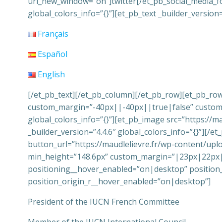
url_new_window=”on”]twitter[/et_pb_social_media_fo
global_colors_info=”{}”][et_pb_text _builder_versio
Français
Español
English
[/et_pb_text][/et_pb_column][/et_pb_row][et_pb_row
custom_margin=”-40px||-40px||true|false” custom_p
global_colors_info=”{}”][et_pb_image src=”https://m
_builder_version=”4.4.6″ global_colors_info=”{}”][/e
button_url=”https://maudlelievre.fr/wp-content/upl
min_height=”148.6px” custom_margin=”|23px|22px||
positioning__hover_enabled=”on|desktop” position
position_origin_r__hover_enabled=”on|desktop”]
President of the IUCN French Committee