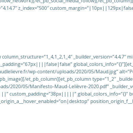
llow_network][/et_pb_social_media_follow][/et_pb_column][
n=”4.14.7″ z_index=”500″ custom_margin=”|10px||129px|false|
 column_structure=”1_4,1_2,1_4″ _builder_version=”4.4.7″ m
adding=”67px||||false|false” global_colors_info=”{}”][et_
audlelievre.fr/wp-content/uploads/2020/05/Maud.jpg” alt=”Po
t_pb_image][/et_pb_column][et_pb_column type=”1_2″ _builder
oads/2020/05/Manifesto-Maud-Lelièvre-2020.pdf” _builder_v
|” custom_padding=”38px|||||” global_colors_info=”{}” b
_origin_a__hover_enabled=”on|desktop” position_origin_f