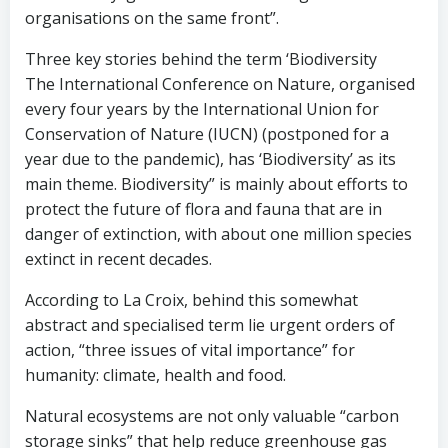
organisations on the same front”.
Three key stories behind the term ‘Biodiversity
The International Conference on Nature, organised
every four years by the International Union for
Conservation of Nature (IUCN) (postponed for a
year due to the pandemic), has ‘Biodiversity’ as its
main theme. Biodiversity” is mainly about efforts to
protect the future of flora and fauna that are in
danger of extinction, with about one million species
extinct in recent decades.
According to La Croix, behind this somewhat
abstract and specialised term lie urgent orders of
action, “three issues of vital importance” for
humanity: climate, health and food.
Natural ecosystems are not only valuable “carbon
storage sinks” that help reduce greenhouse gas