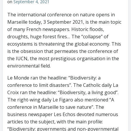
on
September 4, 2021
The international conference on nature opens in
Marseille today, 3 September 2021, is the main topic
of many French newspapers. Historic floods,
droughts, huge forest fires… The “collapse” of
ecosystems is threatening the global economy. This
is the obsession that permeates the conference of
the IUCN, the most prestigious organisation in the
environmental field.
Le Monde ran the headline: “Biodiversity: a
conference to limit disasters”. The Catholic daily La
Croix ran the headline: “Biodiversity, a living good”.
The right-wing daily Le Figaro also mentioned “A
conference in Marseille to save nature”. The
business newspaper Les Echos devoted numerous
articles to the subject, with the main profile:
“Biodiversity: governments and non-governmental