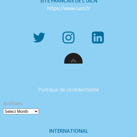
SITE FRANCAIS DE L'UICN
https://www.iucn.fr
Politique de confidentialité
Archives
INTERNATIONAL