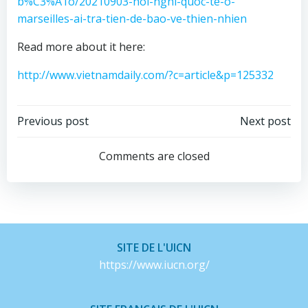
b%C3%A1o/20210903-hoi-nghi-quoc-te-o-
marseilles-ai-tra-tien-de-bao-ve-thien-nhien
Read more about it here:
http://www.vietnamdaily.com/?c=article&p=125332
Post
Post
Previous post
Next post
navigation
navigation
Comments are closed
SITE DE L'UICN
https://www.iucn.org/