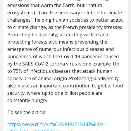
emissions that warm the Earth, but “natural
ecosystems (…) are the necessary solution to climate
challenges”, helping human societies to better adapt
to climate change, as the French presidency stressed.
Protecting biodiversity, protecting wildlife and
protecting forests also means preventing the
emergence of numerous infectious diseases and
pandemics, of which the Covid-19 pandemic caused
by the SARS-CoV-2 corona virus is one example. Up
to 75% of infectious diseases that attack human
society are of animal origin. Protecting biodiversity
also makes an important contribution to global food
security, where up to one billion people are
constantly hungry.
To see the article:
https://www.rfi.fr/vi/%C4%91i%E1%BB%83m-