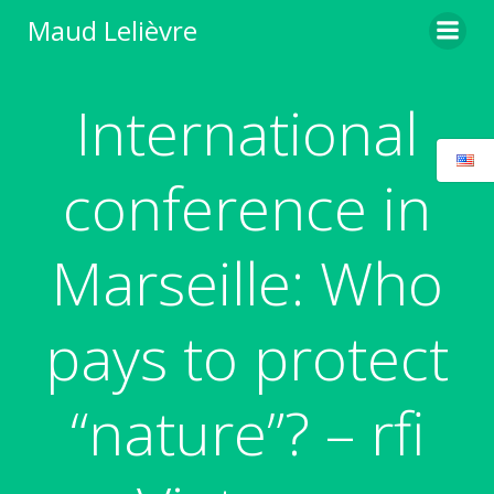
Skip
Maud Lelièvre
to
content
International
conference in
Marseille: Who
pays to protect
“nature”? – rfi