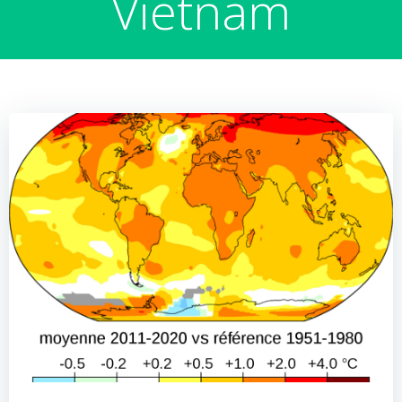
Vietnam