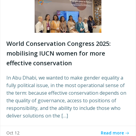
World Conservation Congress 2025:
mobilising IUCN women for more
effective conservation
In Abu Dhabi, we wanted to make gender equality a
fully political issue, in the most operational sense of
the term: because effective conservation depends on
the quality of governance, access to positions of
responsibility, and the ability to include those who
deliver solutions on the […]
Read more
Oct 12