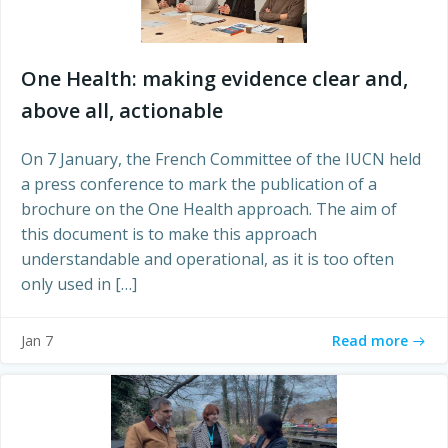
One Health: making evidence clear and,
above all, actionable
On 7 January, the French Committee of the IUCN held
a press conference to mark the publication of a
brochure on the One Health approach. The aim of
this document is to make this approach
understandable and operational, as it is too often
only used in […]
Read more
Jan 7