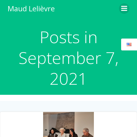
Skip
Maud Lelièvre
to
content
Posts in
September 7,
2021