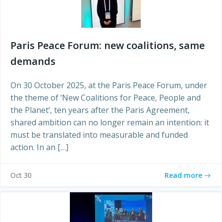
Paris Peace Forum: new coalitions, same
demands
On 30 October 2025, at the Paris Peace Forum, under
the theme of ‘New Coalitions for Peace, People and
the Planet’, ten years after the Paris Agreement,
shared ambition can no longer remain an intention: it
must be translated into measurable and funded
action. In an […]
Read more
Oct 30