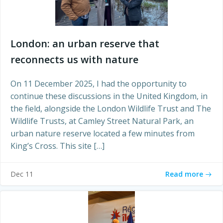
London: an urban reserve that
reconnects us with nature
On 11 December 2025, I had the opportunity to
continue these discussions in the United Kingdom, in
the field, alongside the London Wildlife Trust and The
Wildlife Trusts, at Camley Street Natural Park, an
urban nature reserve located a few minutes from
King’s Cross. This site […]
Read more
Dec 11