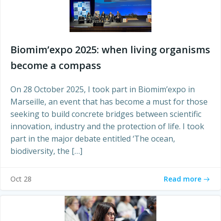
Biomim’expo 2025: when living organisms
become a compass
On 28 October 2025, I took part in Biomim’expo in
Marseille, an event that has become a must for those
seeking to build concrete bridges between scientific
innovation, industry and the protection of life. I took
part in the major debate entitled ‘The ocean,
biodiversity, the […]
Read more
Oct 28