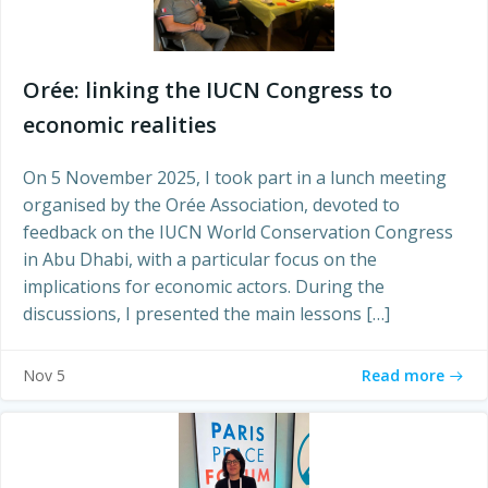
Orée: linking the IUCN Congress to
economic realities
On 5 November 2025, I took part in a lunch meeting
organised by the Orée Association, devoted to
feedback on the IUCN World Conservation Congress
in Abu Dhabi, with a particular focus on the
implications for economic actors. During the
discussions, I presented the main lessons […]
Read more
Nov 5