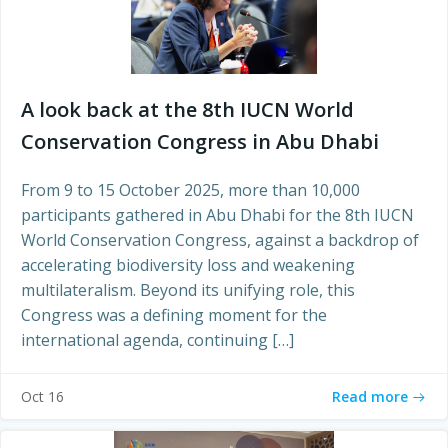
A look back at the 8th IUCN World
Conservation Congress in Abu Dhabi
From 9 to 15 October 2025, more than 10,000
participants gathered in Abu Dhabi for the 8th IUCN
World Conservation Congress, against a backdrop of
accelerating biodiversity loss and weakening
multilateralism. Beyond its unifying role, this
Congress was a defining moment for the
international agenda, continuing […]
Read more
Oct 16