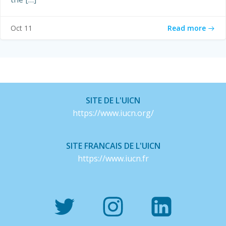
Read more
Oct 11
SITE DE L'UICN
https://www.iucn.org/
SITE FRANCAIS DE L'UICN
https://www.iucn.fr