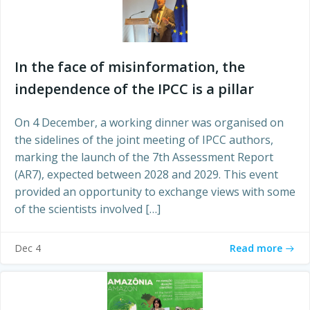
In the face of misinformation, the
independence of the IPCC is a pillar
On 4 December, a working dinner was organised on
the sidelines of the joint meeting of IPCC authors,
marking the launch of the 7th Assessment Report
(AR7), expected between 2028 and 2029. This event
provided an opportunity to exchange views with some
of the scientists involved […]
Read more
Dec 4