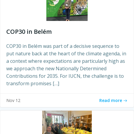
COP30 in Belém
COP30 in Belém was part of a decisive sequence to
put nature back at the heart of the climate agenda, in
a context where expectations are particularly high as
we approach the new Nationally Determined
Contributions for 2035. For IUCN, the challenge is to
transform promises […]
Read more
Nov 12