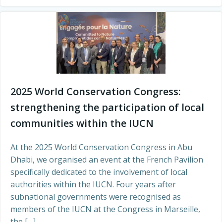
2025 World Conservation Congress:
strengthening the participation of local
communities within the IUCN
At the 2025 World Conservation Congress in Abu
Dhabi, we organised an event at the French Pavilion
specifically dedicated to the involvement of local
authorities within the IUCN. Four years after
subnational governments were recognised as
members of the IUCN at the Congress in Marseille,
the […]