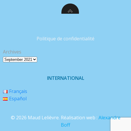
Politique de confidentialité
Archives
INTERNATIONAL
Français
Español
© 2026 Maud Lelièvre. Réalisation web :
Alexandre
Boff