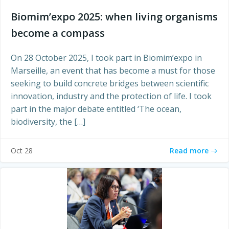
Biomim’expo 2025: when living organisms
become a compass
On 28 October 2025, I took part in Biomim’expo in
Marseille, an event that has become a must for those
seeking to build concrete bridges between scientific
innovation, industry and the protection of life. I took
part in the major debate entitled ‘The ocean,
biodiversity, the […]
Read more
Oct 28