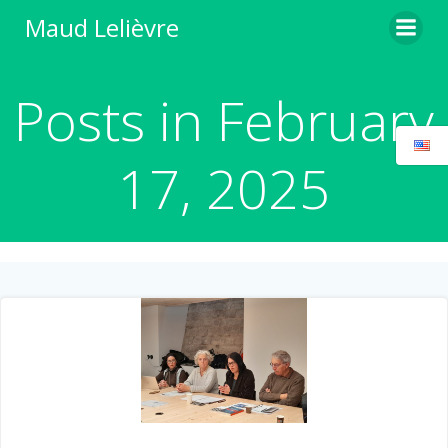
Skip
Maud Lelièvre
to
content
Posts in February
17, 2025