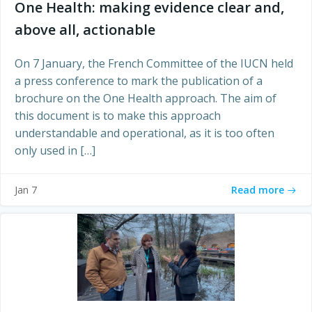
One Health: making evidence clear and,
above all, actionable
On 7 January, the French Committee of the IUCN held
a press conference to mark the publication of a
brochure on the One Health approach. The aim of
this document is to make this approach
understandable and operational, as it is too often
only used in […]
Read more
Jan 7