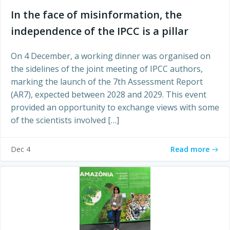
In the face of misinformation, the
independence of the IPCC is a pillar
On 4 December, a working dinner was organised on
the sidelines of the joint meeting of IPCC authors,
marking the launch of the 7th Assessment Report
(AR7), expected between 2028 and 2029. This event
provided an opportunity to exchange views with some
of the scientists involved […]
Read more
Dec 4