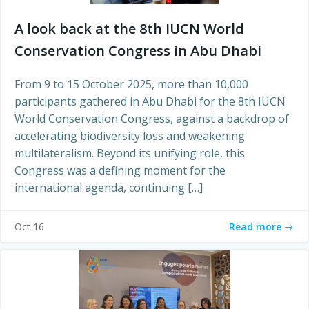
A look back at the 8th IUCN World
Conservation Congress in Abu Dhabi
From 9 to 15 October 2025, more than 10,000
participants gathered in Abu Dhabi for the 8th IUCN
World Conservation Congress, against a backdrop of
accelerating biodiversity loss and weakening
multilateralism. Beyond its unifying role, this
Congress was a defining moment for the
international agenda, continuing […]
Read more
Oct 16