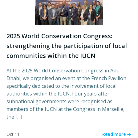
2025 World Conservation Congress:
strengthening the participation of local
communities within the IUCN
At the 2025 World Conservation Congress in Abu
Dhabi, we organised an event at the French Pavilion
specifically dedicated to the involvement of local
authorities within the IUCN. Four years after
subnational governments were recognised as
members of the IUCN at the Congress in Marseille,
the […]
Read more
Oct 11