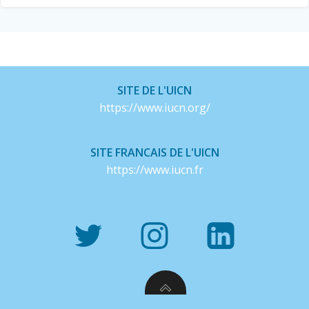
SITE DE L'UICN
https://www.iucn.org/
SITE FRANCAIS DE L'UICN
https://www.iucn.fr