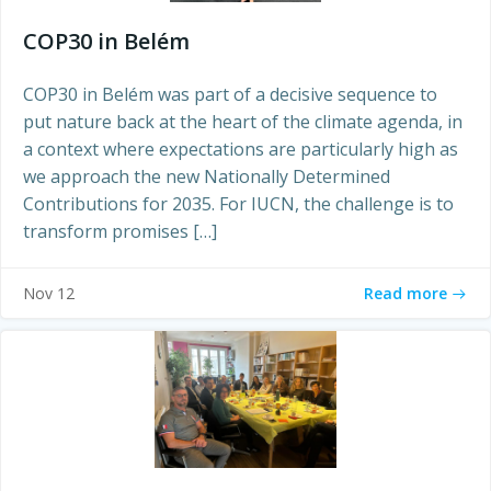
COP30 in Belém
COP30 in Belém was part of a decisive sequence to
put nature back at the heart of the climate agenda, in
a context where expectations are particularly high as
we approach the new Nationally Determined
Contributions for 2035. For IUCN, the challenge is to
transform promises […]
Read more
Nov 12