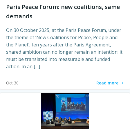
Paris Peace Forum: new coalitions, same
demands
On 30 October 2025, at the Paris Peace Forum, under
the theme of ‘New Coalitions for Peace, People and
the Planet’, ten years after the Paris Agreement,
shared ambition can no longer remain an intention: it
must be translated into measurable and funded
action. In an […]
Read more
Oct 30