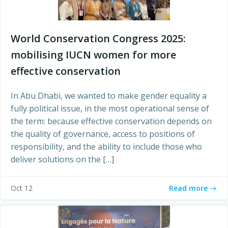
World Conservation Congress 2025:
mobilising IUCN women for more
effective conservation
In Abu Dhabi, we wanted to make gender equality a
fully political issue, in the most operational sense of
the term: because effective conservation depends on
the quality of governance, access to positions of
responsibility, and the ability to include those who
deliver solutions on the […]
Read more
Oct 12