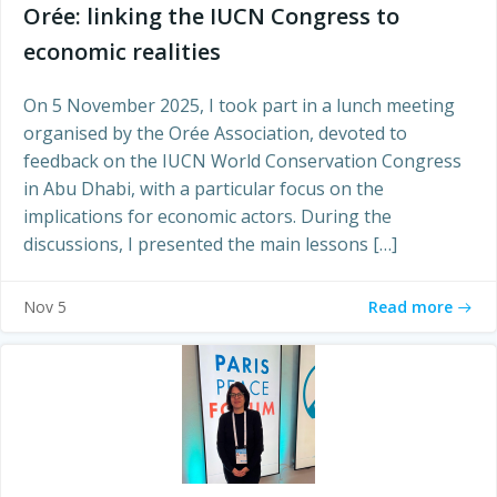
Orée: linking the IUCN Congress to
economic realities
On 5 November 2025, I took part in a lunch meeting
organised by the Orée Association, devoted to
feedback on the IUCN World Conservation Congress
in Abu Dhabi, with a particular focus on the
implications for economic actors. During the
discussions, I presented the main lessons […]
Read more
Nov 5