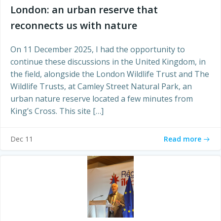
London: an urban reserve that
reconnects us with nature
On 11 December 2025, I had the opportunity to
continue these discussions in the United Kingdom, in
the field, alongside the London Wildlife Trust and The
Wildlife Trusts, at Camley Street Natural Park, an
urban nature reserve located a few minutes from
King’s Cross. This site […]
Read more
Dec 11