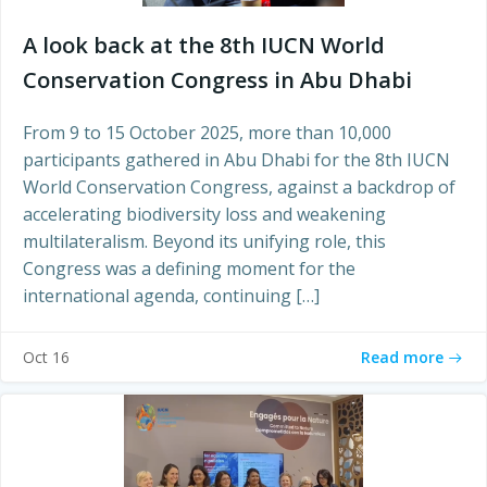
A look back at the 8th IUCN World
Conservation Congress in Abu Dhabi
From 9 to 15 October 2025, more than 10,000
participants gathered in Abu Dhabi for the 8th IUCN
World Conservation Congress, against a backdrop of
accelerating biodiversity loss and weakening
multilateralism. Beyond its unifying role, this
Congress was a defining moment for the
international agenda, continuing […]
Read more
Oct 16