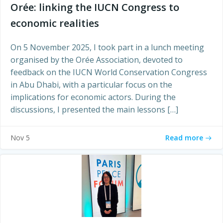
Orée: linking the IUCN Congress to
economic realities
On 5 November 2025, I took part in a lunch meeting
organised by the Orée Association, devoted to
feedback on the IUCN World Conservation Congress
in Abu Dhabi, with a particular focus on the
implications for economic actors. During the
discussions, I presented the main lessons […]
Read more
Nov 5