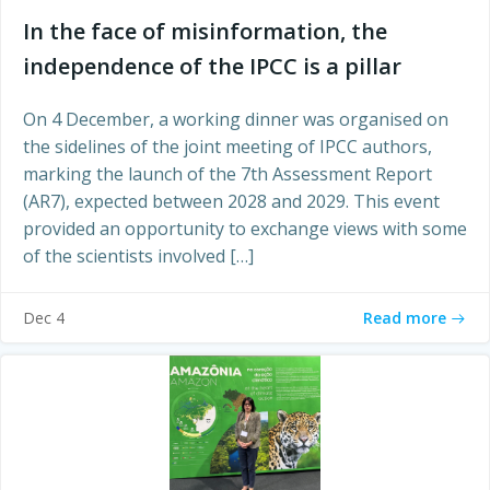
In the face of misinformation, the
independence of the IPCC is a pillar
On 4 December, a working dinner was organised on
the sidelines of the joint meeting of IPCC authors,
marking the launch of the 7th Assessment Report
(AR7), expected between 2028 and 2029. This event
provided an opportunity to exchange views with some
of the scientists involved […]
Read more
Dec 4