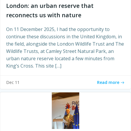
London: an urban reserve that
reconnects us with nature
On 11 December 2025, I had the opportunity to
continue these discussions in the United Kingdom, in
the field, alongside the London Wildlife Trust and The
Wildlife Trusts, at Camley Street Natural Park, an
urban nature reserve located a few minutes from
King’s Cross. This site […]
Read more
Dec 11