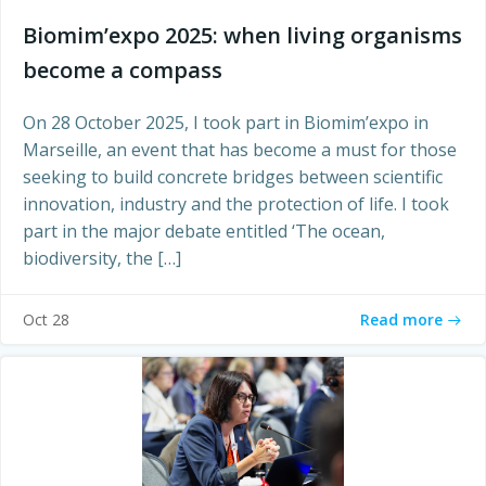
Biomim’expo 2025: when living organisms
become a compass
On 28 October 2025, I took part in Biomim’expo in
Marseille, an event that has become a must for those
seeking to build concrete bridges between scientific
innovation, industry and the protection of life. I took
part in the major debate entitled ‘The ocean,
biodiversity, the […]
Read more
Oct 28