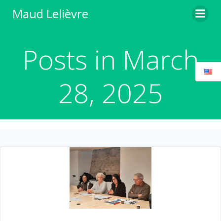
Skip
Maud Lelièvre
to
content
Posts in March
28, 2025