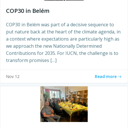
COP30 in Belém
COP30 in Belém was part of a decisive sequence to
put nature back at the heart of the climate agenda, in
a context where expectations are particularly high as
we approach the new Nationally Determined
Contributions for 2035. For IUCN, the challenge is to
transform promises […]
Read more
Nov 12