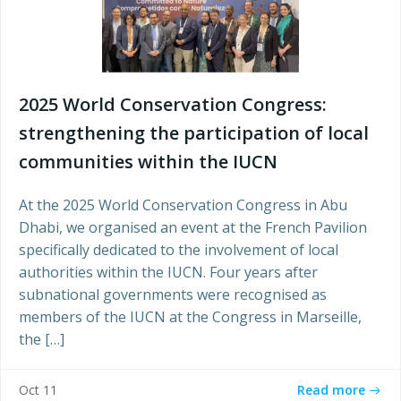
2025 World Conservation Congress:
strengthening the participation of local
communities within the IUCN
At the 2025 World Conservation Congress in Abu
Dhabi, we organised an event at the French Pavilion
specifically dedicated to the involvement of local
authorities within the IUCN. Four years after
subnational governments were recognised as
members of the IUCN at the Congress in Marseille,
the […]
Read more
Oct 11