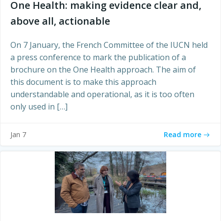
One Health: making evidence clear and,
above all, actionable
On 7 January, the French Committee of the IUCN held
a press conference to mark the publication of a
brochure on the One Health approach. The aim of
this document is to make this approach
understandable and operational, as it is too often
only used in […]
Read more
Jan 7