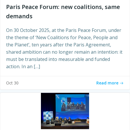
Paris Peace Forum: new coalitions, same
demands
On 30 October 2025, at the Paris Peace Forum, under
the theme of ‘New Coalitions for Peace, People and
the Planet’, ten years after the Paris Agreement,
shared ambition can no longer remain an intention: it
must be translated into measurable and funded
action. In an […]
Read more
Oct 30