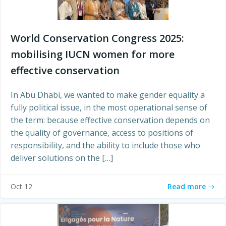
World Conservation Congress 2025:
mobilising IUCN women for more
effective conservation
In Abu Dhabi, we wanted to make gender equality a
fully political issue, in the most operational sense of
the term: because effective conservation depends on
the quality of governance, access to positions of
responsibility, and the ability to include those who
deliver solutions on the […]
Read more
Oct 12