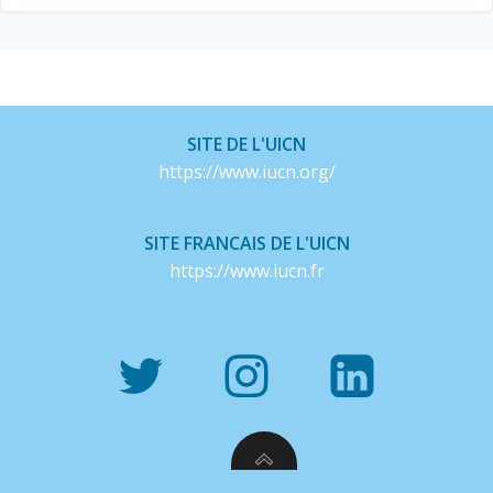
SITE DE L'UICN
https://www.iucn.org/
SITE FRANCAIS DE L'UICN
https://www.iucn.fr