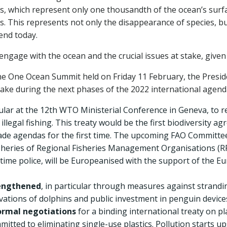
efs, which represent only one thousandth of the ocean’s surf
. This represents not only the disappearance of species, bu
end today.
age with the ocean and the crucial issues at stake, given t
the One Ocean Summit held on Friday 11 February, the Presi
ke during the next phases of the 2022 international agend
icular at the 12th WTO Ministerial Conference in Geneva, to 
 illegal fishing. This treaty would be the first biodiversit
rade agendas for the first time. The upcoming FAO Committee
fisheries of Regional Fisheries Management Organisations (RF
itime police, will be Europeanised with the support of the E
rengthened
, in particular through measures against strandin
vations of dolphins and public investment in penguin device
formal negotiations
for a binding international treaty on pl
mitted to eliminating single-use plastics. Pollution starts