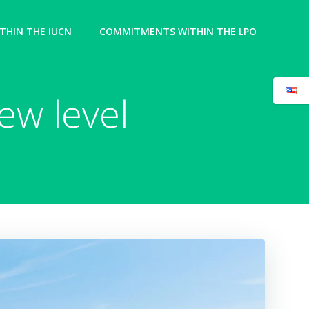
HIN THE IUCN
COMMITMENTS WITHIN THE LPO
ew level