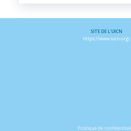
SITE DE L'UICN
https://www.iucn.org/
Politique de confidential