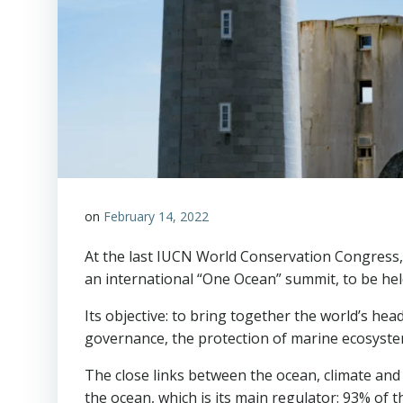
on
February 14, 2022
At the last IUCN World Conservation Congress, 
an international “One Ocean” summit, to be hel
Its objective: to bring together the world’s he
governance, the protection of marine ecosystems,
The close links between the ocean, climate and
the ocean, which is its main regulator: 93% of 