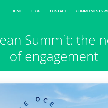
HOME
BLOG
CONTACT
COMMITMENTS WIT
an Summit: the n
of engagement