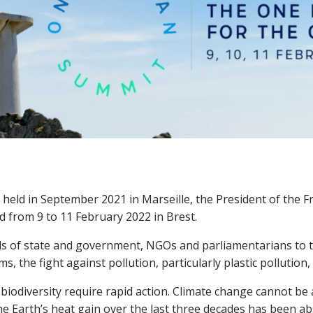
held in September 2021 in Marseille, the President of the 
d from 9 to 11 February 2022 in Brest.
ads of state and government, NGOs and parliamentarians to ta
 the fight against pollution, particularly plastic pollution,
 biodiversity require rapid action. Climate change cannot be
the Earth’s heat gain over the last three decades has been ab