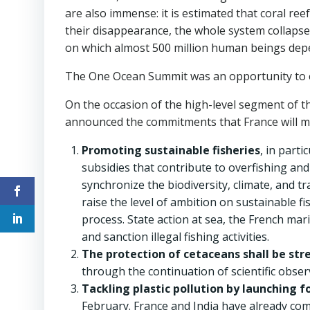
are also immense: it is estimated that coral re
their disappearance, the whole system collapses
on which almost 500 million human beings dep
The One Ocean Summit was an opportunity to eng
On the occasion of the high-level segment of 
announced the commitments that France will ma
Promoting sustainable fisheries
, in part
subsidies that contribute to overfishing and
synchronize the biodiversity, climate, and t
raise the level of ambition on sustainable 
process. State action at sea, the French mar
and sanction illegal fishing activities.
The protection of cetaceans shall be st
through the continuation of scientific obser
Tackling plastic pollution by launching 
February. France and India have already com