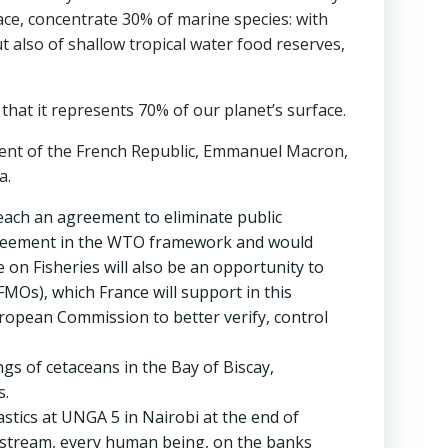
ace, concentrate 30% of marine species: with
t also of shallow tropical water food reserves,
hat it represents 70% of our planet’s surface.
dent of the French Republic, Emmanuel Macron,
a.
reach an agreement to eliminate public
y agreement in the WTO framework and would
 on Fisheries will also be an opportunity to
MOs), which France will support in this
uropean Commission to better verify, control
gs of cetaceans in the Bay of Biscay,
s.
astics at UNGA 5 in Nairobi at the end of
 upstream, every human being, on the banks