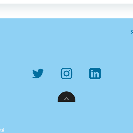
S
ité