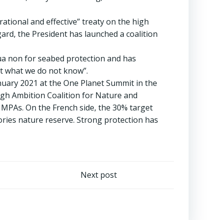
ational and effective” treaty on the high
ard, the President has launched a coalition
 qua non for seabed protection and has
ct what we do not know”.
anuary 2021 at the One Planet Summit in the
igh Ambition Coalition for Nature and
 MPAs. On the French side, the 30% target
ories nature reserve. Strong protection has
Next post