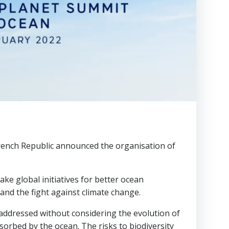
French Republic announced the organisation of
ke global initiatives for better ocean
 and the fight against climate change.
 addressed without considering the evolution of
sorbed by the ocean. The risks to biodiversity