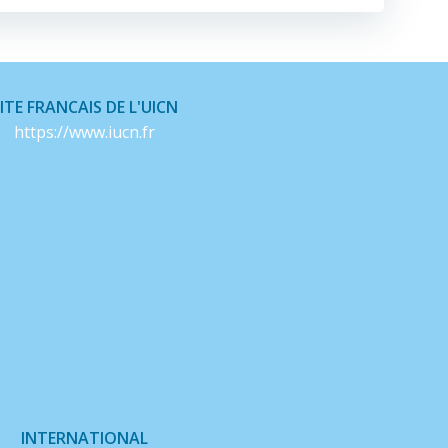
ITE FRANCAIS DE L'UICN
https://www.iucn.fr
INTERNATIONAL