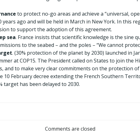
rnance
to protect no-go areas and achieve a “universal, oper
years ago and will be held in March in New York. In this reg
ion to support the adoption of this agreement.
ep sea
. France insists that scientific knowledge is the sine
missions to the seabed – and the poles – “We cannot prote
arget
. (30% protection of the planet by 2030) launched in J
mer at COP15. The President called on States to join the H
es, and to make very clear commitments on the protection of
the 10 February decree extending the French Southern Territ
% target has been delayed to 2030.
Post
navigation
Comments are closed