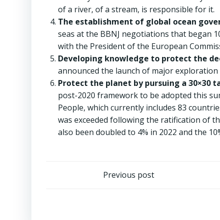
of a river, of a stream, is responsible for it.
The establishment of global ocean gove
seas at the BBNJ negotiations that began 10 
with the President of the European Commiss
Developing knowledge to protect the de
announced the launch of major exploration 
Protect the planet by pursuing a 30×30 t
post-2020 framework to be adopted this sum
People, which currently includes 83 countri
was exceeded following the ratification of 
also been doubled to 4% in 2022 and the 10
Post
Previous post
navigation