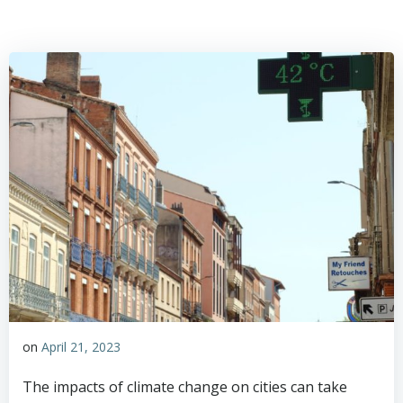
on
April 21, 2023
The impacts of climate change on cities can take