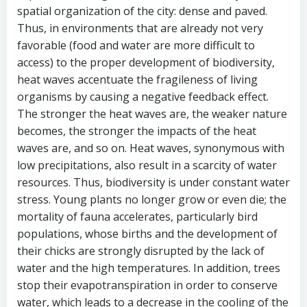
spatial organization of the city: dense and paved.
Thus, in environments that are already not very
favorable (food and water are more difficult to
access) to the proper development of biodiversity,
heat waves accentuate the fragileness of living
organisms by causing a negative feedback effect.
The stronger the heat waves are, the weaker nature
becomes, the stronger the impacts of the heat
waves are, and so on. Heat waves, synonymous with
low precipitations, also result in a scarcity of water
resources. Thus, biodiversity is under constant water
stress. Young plants no longer grow or even die; the
mortality of fauna accelerates, particularly bird
populations, whose births and the development of
their chicks are strongly disrupted by the lack of
water and the high temperatures. In addition, trees
stop their evapotranspiration in order to conserve
water, which leads to a decrease in the cooling of the