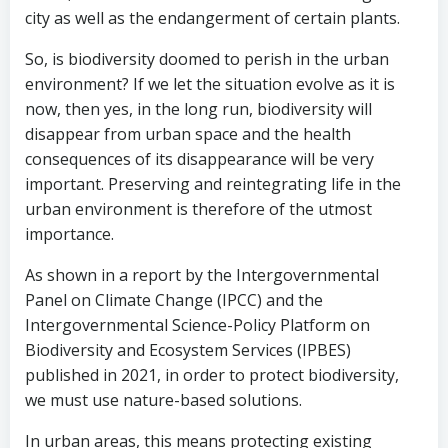
city as well as the endangerment of certain plants.
So, is biodiversity doomed to perish in the urban
environment? If we let the situation evolve as it is
now, then yes, in the long run, biodiversity will
disappear from urban space and the health
consequences of its disappearance will be very
important. Preserving and reintegrating life in the
urban environment is therefore of the utmost
importance.
As shown in a report by the Intergovernmental
Panel on Climate Change (IPCC) and the
Intergovernmental Science-Policy Platform on
Biodiversity and Ecosystem Services (IPBES)
published in 2021, in order to protect biodiversity,
we must use nature-based solutions.
In urban areas, this means protecting existing