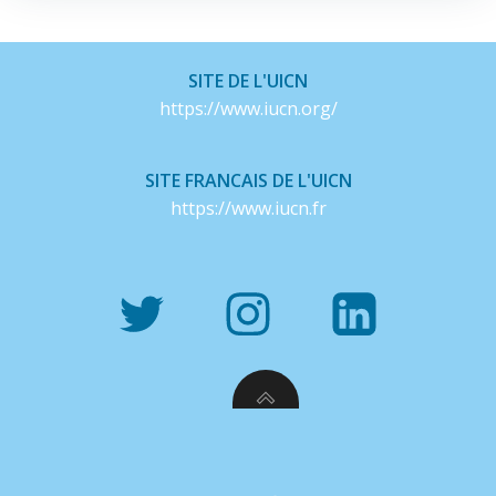
SITE DE L'UICN
https://www.iucn.org/
SITE FRANCAIS DE L'UICN
https://www.iucn.fr