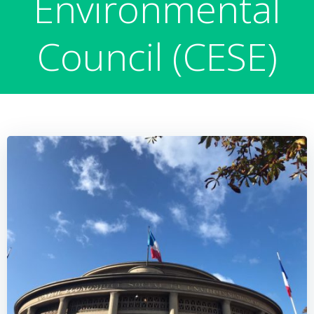
Environmental
Council (CESE)