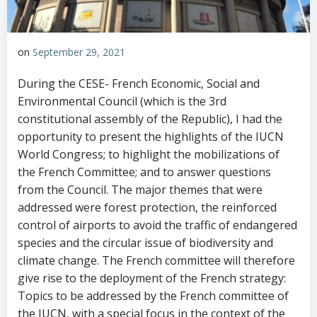
on
September 29, 2021
During the CESE- French Economic, Social and
Environmental Council (which is the 3rd
constitutional assembly of the Republic), I had the
opportunity to present the highlights of the IUCN
World Congress; to highlight the mobilizations of
the French Committee; and to answer questions
from the Council. The major themes that were
addressed were forest protection, the reinforced
control of airports to avoid the traffic of endangered
species and the circular issue of biodiversity and
climate change. The French committee will therefore
give rise to the deployment of the French strategy:
Topics to be addressed by the French committee of
the IUCN, with a special focus in the context of the