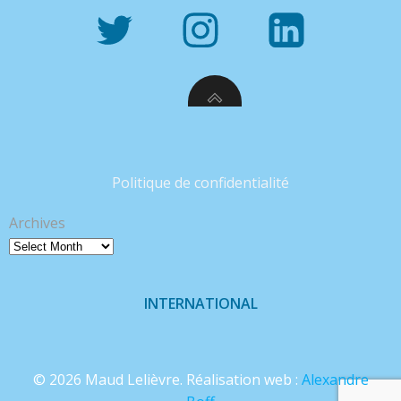
Politique de confidentialité
Archives
INTERNATIONAL
© 2026 Maud Lelièvre. Réalisation web :
Alexandre