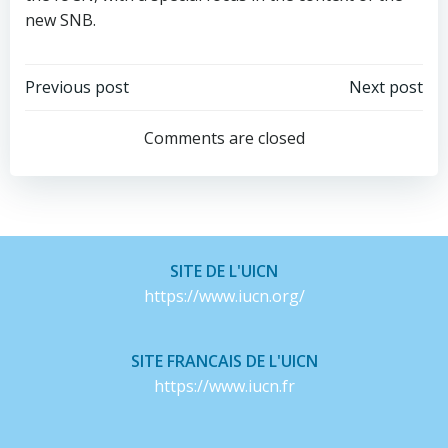
new SNB.
Post
Post
Previous post
Next post
navigation
navigation
Comments are closed
SITE DE L'UICN
https://www.iucn.org/
SITE FRANCAIS DE L'UICN
https://www.iucn.fr