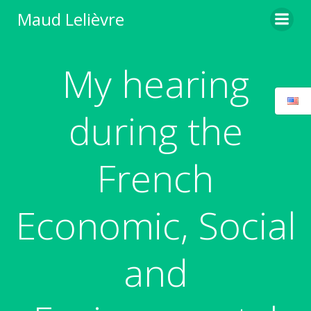
Skip
Maud Lelièvre
to
content
My hearing
during the
French
Economic, Social
and